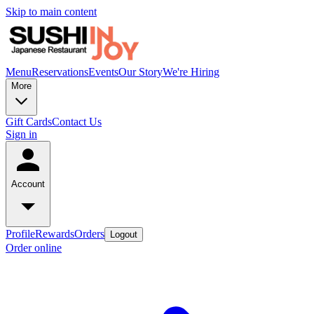
Skip to main content
Menu
Reservations
Events
Our Story
We're Hiring
More
Gift Cards
Contact Us
Sign in
Account
Profile
Rewards
Orders
Logout
Order online