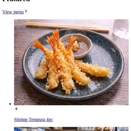
View menu
Shrimp Tempura 4pc