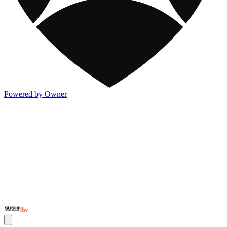
Powered by Owner