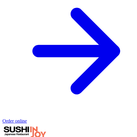
Order online