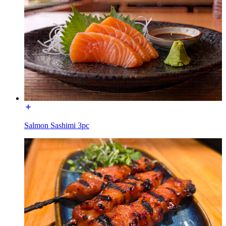
Salmon Sashimi 3pc