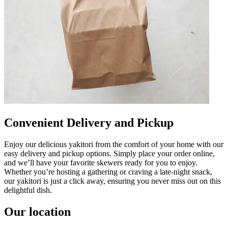
Convenient Delivery and Pickup
Enjoy our delicious yakitori from the comfort of your home with our
easy delivery and pickup options. Simply place your order online,
and we’ll have your favorite skewers ready for you to enjoy.
Whether you’re hosting a gathering or craving a late-night snack,
our yakitori is just a click away, ensuring you never miss out on this
delightful dish.
Our location