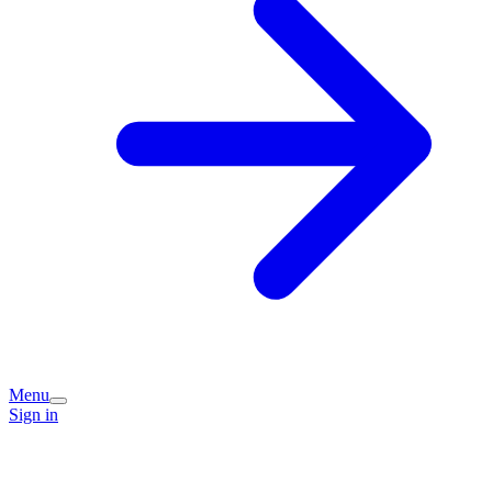
Menu
Sign in