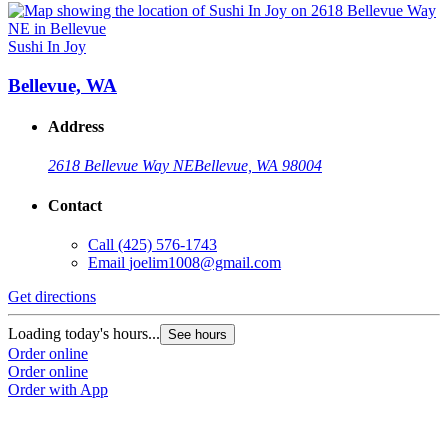
Sushi In Joy
Bellevue, WA
Address
2618 Bellevue Way NE
Bellevue, WA 98004
Contact
Call
(425) 576-1743
Email
joelim1008@gmail.com
Get directions
Loading today's hours...
See hours
Order online
Order online
Order with App