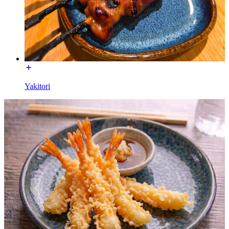
Yakitori