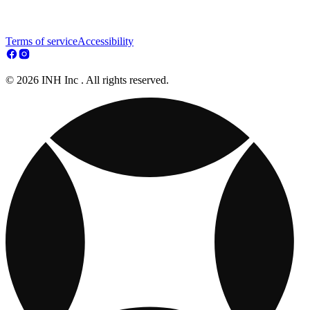
Terms of service
Accessibility
© 2026 INH Inc . All rights reserved.