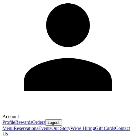
Account
Profile
Rewards
Orders
Logout
Menu
Reservations
Events
Our Story
We're Hiring
Gift Cards
Contact
Us