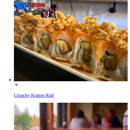
Crunchy Kraken Roll