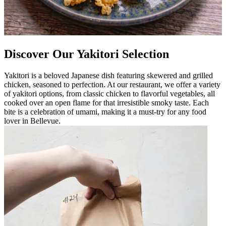
Discover Our Yakitori Selection
Yakitori is a beloved Japanese dish featuring skewered and grilled
chicken, seasoned to perfection. At our restaurant, we offer a variety
of yakitori options, from classic chicken to flavorful vegetables, all
cooked over an open flame for that irresistible smoky taste. Each
bite is a celebration of umami, making it a must-try for any food
lover in Bellevue.