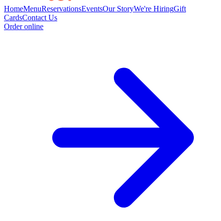
Home
Menu
Reservations
Events
Our Story
We're Hiring
Gift
Cards
Contact Us
Order online