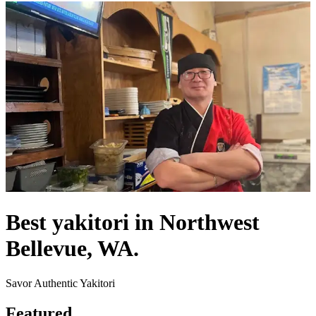
Best yakitori in Northwest
Bellevue, WA.
Savor Authentic Yakitori
Featured