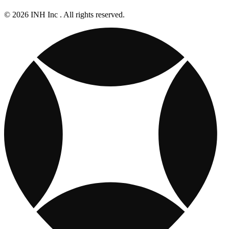
© 2026 INH Inc . All rights reserved.