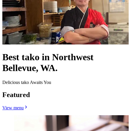
Best tako in Northwest
Bellevue, WA.
Delicious tako Awaits You
Featured
View menu