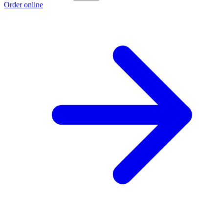
Order online