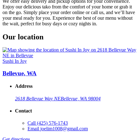
We offer easy delivery and pickup options for your convenience.
Enjoy our delicious tako from the comfort of your home or grab it
on the go. Simply place your order online or call us, and we’ll have
your meal ready for you. Experience the best of our menu without
the wait, perfect for busy days or cozy nights in.
Our location
Sushi In Joy
Bellevue, WA
Address
2618 Bellevue Way NE
Bellevue, WA 98004
Contact
Call
(425) 576-1743
Email
joelim1008@gmail.com
Get directions