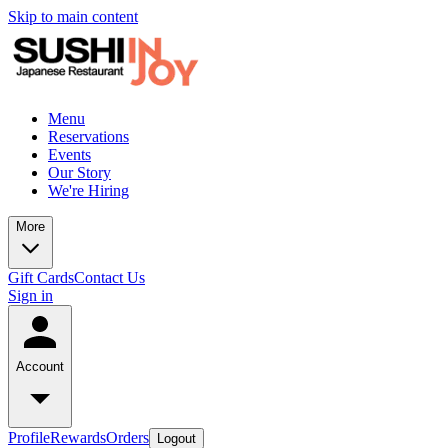
Skip to main content
Menu
Reservations
Events
Our Story
We're Hiring
More
Gift Cards
Contact Us
Sign in
Account
Profile
Rewards
Orders
Logout