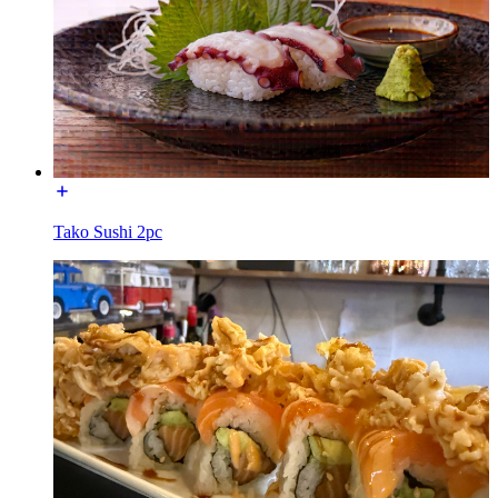
Tako Sushi 2pc