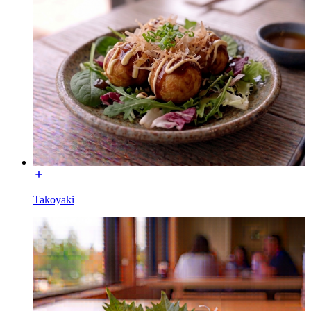
Takoyaki