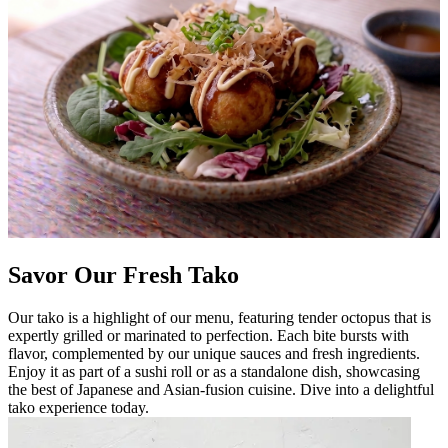
Savor Our Fresh Tako
Our tako is a highlight of our menu, featuring tender octopus that is
expertly grilled or marinated to perfection. Each bite bursts with
flavor, complemented by our unique sauces and fresh ingredients.
Enjoy it as part of a sushi roll or as a standalone dish, showcasing
the best of Japanese and Asian-fusion cuisine. Dive into a delightful
tako experience today.