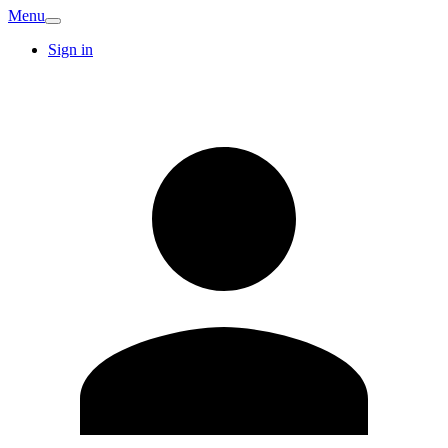
Menu
Sign in