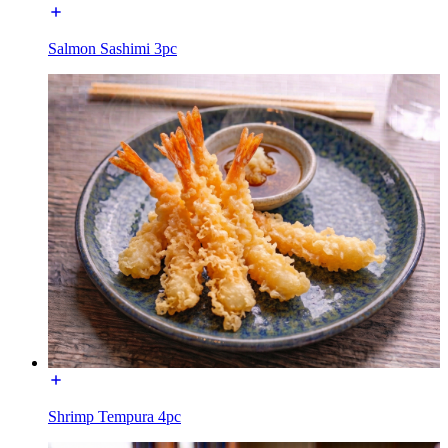
Salmon Sashimi 3pc
Shrimp Tempura 4pc