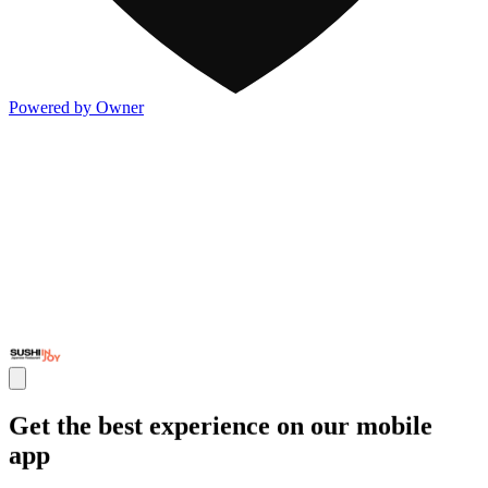
Powered by Owner
Get the best experience on our mobile
app