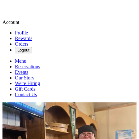
Account
Profile
Rewards
Orders
Logout
Menu
Reservations
Events
Our Story
We're Hiring
Gift Cards
Contact Us