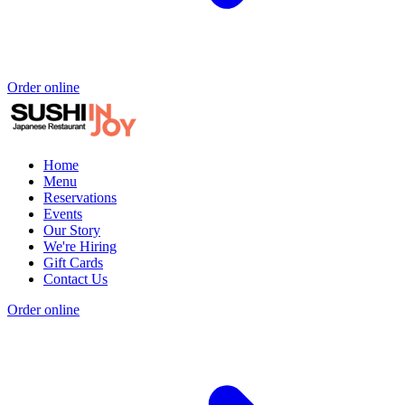
Order online
Home
Menu
Reservations
Events
Our Story
We're Hiring
Gift Cards
Contact Us
Order online