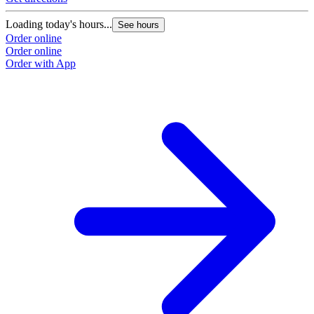
Loading today's hours...
See hours
Order online
Order online
Order with App