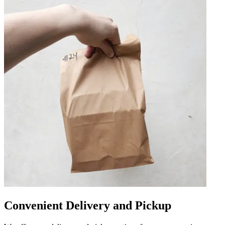
Convenient Delivery and Pickup