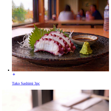
Tako Sashimi 3pc