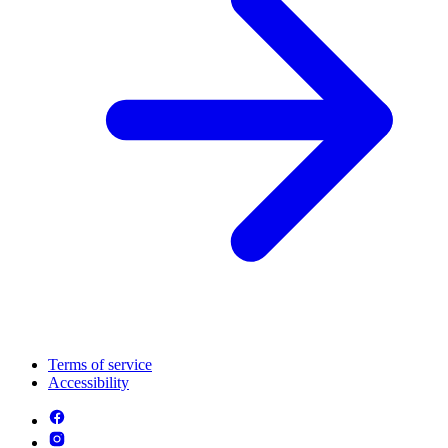
Terms of service
Accessibility