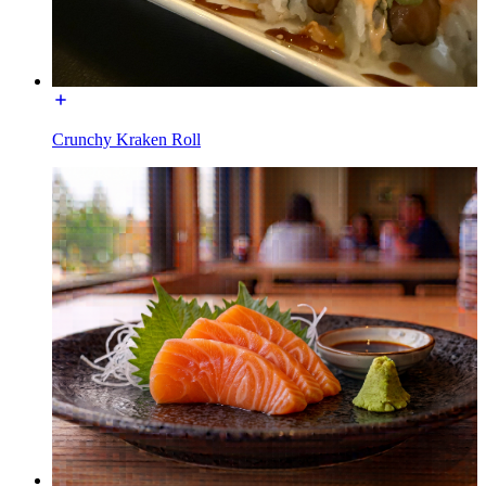
Crunchy Kraken Roll