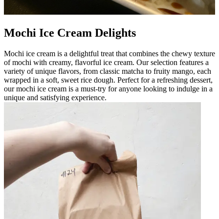
Mochi Ice Cream Delights
Mochi ice cream is a delightful treat that combines the chewy texture
of mochi with creamy, flavorful ice cream. Our selection features a
variety of unique flavors, from classic matcha to fruity mango, each
wrapped in a soft, sweet rice dough. Perfect for a refreshing dessert,
our mochi ice cream is a must-try for anyone looking to indulge in a
unique and satisfying experience.