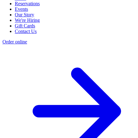
Reservations
Events
Our Story
We're Hiring
Gift Cards
Contact Us
Order online