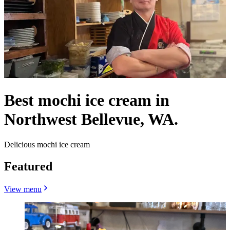
Best mochi ice cream in
Northwest Bellevue, WA.
Delicious mochi ice cream
Featured
View menu