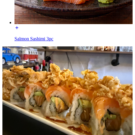
Salmon Sashimi 3pc