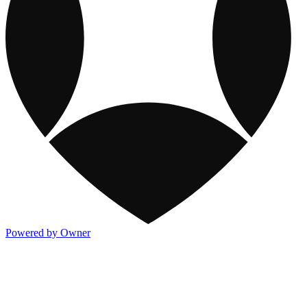
Powered by Owner