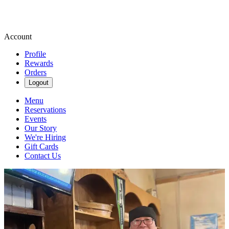
Account
Profile
Rewards
Orders
Logout
Menu
Reservations
Events
Our Story
We're Hiring
Gift Cards
Contact Us