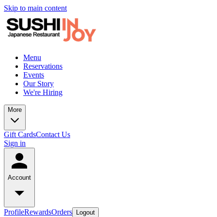
Skip to main content
Menu
Reservations
Events
Our Story
We're Hiring
More
Gift Cards
Contact Us
Sign in
Account
Profile
Rewards
Orders
Logout