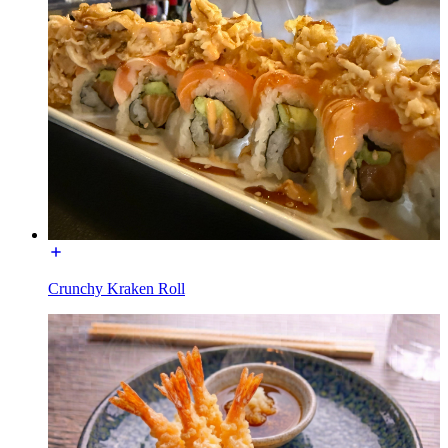
Crunchy Kraken Roll