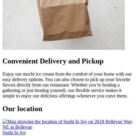
Convenient Delivery and Pickup
Enjoy our mochi ice cream from the comfort of your home with our
easy delivery options. You can also choose to pick up your favorite
flavors directly from our restaurant. Whether you’re hosting a
gathering or just treating yourself, our flexible service makes it
simple to enjoy our delicious offerings whenever you crave them.
Our location
Sushi In Joy