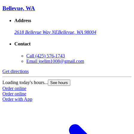
Bellevue, WA
Address
2618 Bellevue Way NE
Bellevue, WA 98004
Contact
Call
(425) 576-1743
Email
joelim1008@gmail.com
Get directions
Loading today's hours...
See hours
Order online
Order online
Order with App