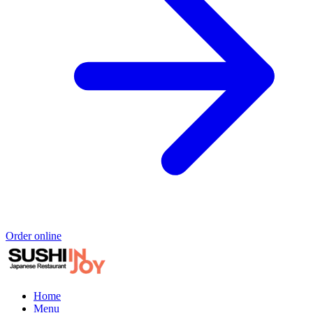
Order online
Home
Menu