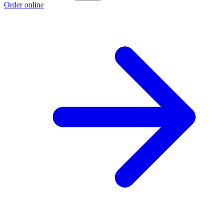
Order online