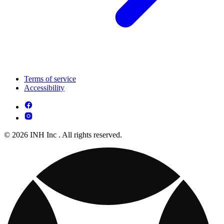
Terms of service
Accessibility
© 2026 INH Inc . All rights reserved.