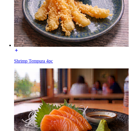
Shrimp Tempura 4pc