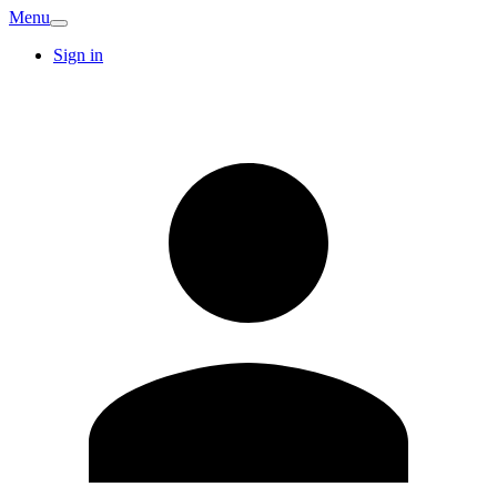
Menu
Sign in