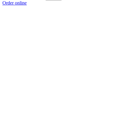
Order online