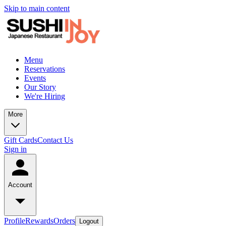
Skip to main content
Menu
Reservations
Events
Our Story
We're Hiring
More
Gift Cards
Contact Us
Sign in
Account
Profile
Rewards
Orders
Logout