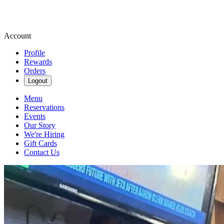
Account
Profile
Rewards
Orders
Logout
Menu
Reservations
Events
Our Story
We're Hiring
Gift Cards
Contact Us